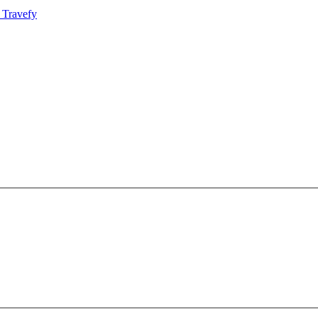
 Travefy