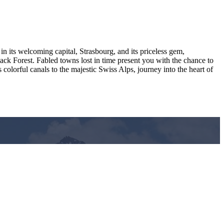
in its welcoming capital, Strasbourg, and its priceless gem,
ack Forest. Fabled towns lost in time present you with the chance to
lorful canals to the majestic Swiss Alps, journey into the heart of