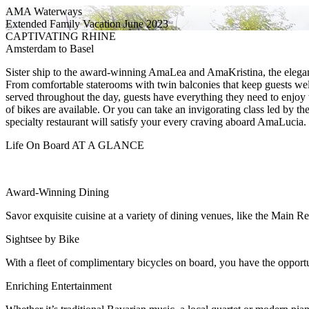
AMA Waterways
Extended Family Vacation June 2023
CAPTIVATING RHINE
Amsterdam to Basel
Sister ship to the award-winning AmaLea and AmaKristina, the elegan
From comfortable staterooms with twin balconies that keep guests we
served throughout the day, guests have everything they need to enjoy 
of bikes are available. Or you can take an invigorating class led by t
specialty restaurant will satisfy your every craving aboard AmaLucia.
Life On Board AT A GLANCE
Award-Winning Dining
Savor exquisite cuisine at a variety of dining venues, like the Main 
Sightsee by Bike
With a fleet of complimentary bicycles on board, you have the opport
Enriching Entertainment