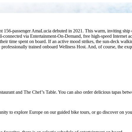
t 156-passenger AmaLucia debuted in 2021. This warm, inviting ship of
ll-connected via Entertainment-On-Demand, free high-speed Internet ac
their time spent on board. If an active mood strikes, the sun-deck walk
he professionally trained onboard Wellness Host. And, of course, the ex
Restaurant and The Chef’s Table. You can also order delicious tapas be
unity to explore Europe on our guided bike tours, or go discover on yo