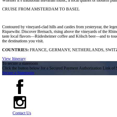
Whether it’s traditional Bavarian music, a local quartet or modern pian
CRUISE FROM AMSTERDAM TO BASEL
Contoured by vineyard-clad hills and castles from yesteryear, the lege
Riquewihr. Discover Breisach, rising above the vineyards of the Rhine
taste local flavors—Rüdesheimer coffee and Kölsch beer—and to touch 
the destinations you visit.
COUNTRIES:
FRANCE, GERMANY, NETHERLANDS, SWI
View Itinerary
To secure a stateroom
Click the button below for a Secured Payment Authorization Link of 
Secure a Stateroom
Contact Us