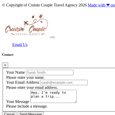
© Copyright of
Cruisin Couple Travel Agency
2026
Made with ❤ on
Email Us
Contact
×
Your Name
Please enter your name.
Your Email Address
Please enter your email address.
Your Message
Please include a message.
Cancel
Send Message