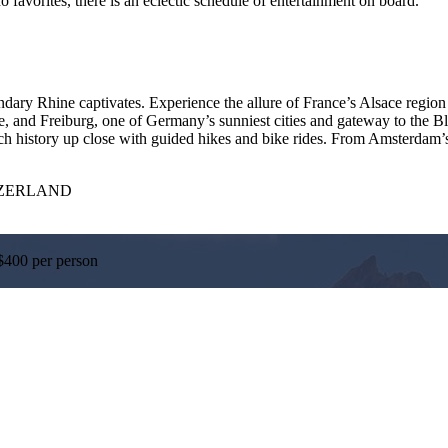
o favorites, there is an eclectic schedule of entertainment on board.
ndary Rhine captivates. Experience the allure of France’s Alsace region 
, and Freiburg, one of Germany’s sunniest cities and gateway to the Bl
history up close with guided hikes and bike rides. From Amsterdam’s co
TZERLAND
$400 per person