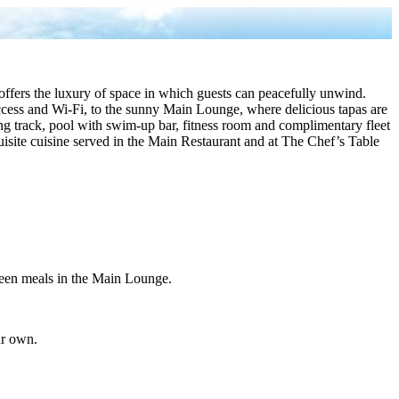
fers the luxury of space in which guests can peacefully unwind.
cess and Wi-Fi, to the sunny Main Lounge, where delicious tapas are
ing track, pool with swim-up bar, fitness room and complimentary fleet
quisite cuisine served in the Main Restaurant and at The Chef’s Table
tween meals in the Main Lounge.
ur own.