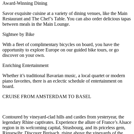
Award-Winning Dining
Savor exquisite cuisine at a variety of dining venues, like the Main
Restaurant and The Chef’s Table. You can also order delicious tapas
between meals in the Main Lounge.
Sightsee by Bike
With a fleet of complimentary bicycles on board, you have the
opportunity to explore Europe on our guided bike tours, or go
discover on your own.
Enriching Entertainment
Whether it’s traditional Bavarian music, a local quartet or modern
piano favorites, there is an eclectic schedule of entertainment on
board.
CRUISE FROM AMSTERDAM TO BASEL
Contoured by vineyard-clad hills and castles from yesteryear, the
legendary Rhine captivates. Experience the allure of France’s Alsace
region in its welcoming capital, Strasbourg, and its priceless gem,
Riquewihr. Discover Breisach, rising above the vineyards of the