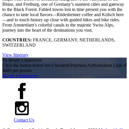
Rhine, and Freiburg, one of Germany’s sunniest cities and gateway
to the Black Forest. Fabled towns lost in time present you with the
chance to taste local flavors—Rüdesheimer coffee and Kölsch beer
—and to touch history up close with guided hikes and bike rides.
From Amsterdam’s colorful canals to the majestic Swiss Alps,
journey into the heart of the destinations you visit.
COUNTRIES:
FRANCE, GERMANY, NETHERLANDS,
SWITZERLAND
View Itinerary
To secure a stateroom
Click the button below for a Secured Payment Authorization Link of
$400 per person
Secure a Stateroom
Contact Us