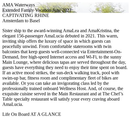
AMA Waterways
Extended Family Vacation June 2023
CAPTIVATING RHINE
Amsterdam to Basel
Sister ship to the award-winning AmaLea and AmaKristina, the
elegant 156-passenger AmaLucia debuted in 2021. This warm,
inviting ship offers the luxury of space in which guests can
peacefully unwind. From comfortable staterooms with twin
balconies that keep guests well-connected via Entertainment-On-
Demand, free high-speed Internet access and Wi-Fi, to the sunny
Main Lounge, where delicious tapas are served throughout the day,
guests have everything they need to enjoy their time spent on board.
If an active mood strikes, the sun-deck walking track, pool with
swim-up bar, fitness room and complimentary fleet of bikes are
available. Or you can take an invigorating class led by the
professionally trained onboard Wellness Host. And, of course, the
exquisite cuisine served in the Main Restaurant and at The Chef’s
Table specialty restaurant will satisfy your every craving aboard
AmaLucia.
Life On Board AT A GLANCE