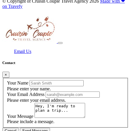
© Copyright of
Cruisin Couple Travel Agency
2026
Made with ❤
on Travefy
Email Us
Contact
×
Your Name
Please enter your name.
Your Email Address
Please enter your email address.
Your Message
Please include a message.
Cancel
Send Message